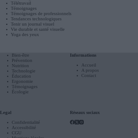
Télétravail
Témoignages
Témoignages de professionnels
Tendances technologiques
Tenir un journal visuel
Vie durable et santé visuelle
Yoga des yeux
Bien-être
Informations
Prévention
Accueil
Nutrition
A propos
Technologie
Contact
Éducation
Ergonomie
Témoignages
Écologie
Legal
Réseaux sociaux
Confidentialité
Accessibilité
CGU
Mentions légales