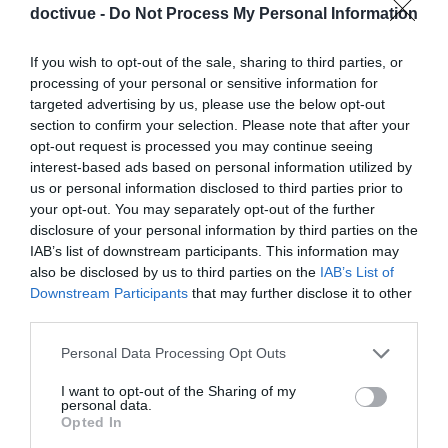
doctivue -
Do Not Process My Personal Information
comment choisir le logement idéal pour les séniors :
conseils et solutions
If you wish to opt-out of the sale, sharing to third parties, or
processing of your personal or sensitive information for
targeted advertising by us, please use the below opt-out
section to confirm your selection. Please note that after your
opt-out request is processed you may continue seeing
interest-based ads based on personal information utilized by
us or personal information disclosed to third parties prior to
your opt-out. You may separately opt-out of the further
disclosure of your personal information by third parties on the
IAB’s list of downstream participants. This information may
also be disclosed by us to third parties on the
IAB’s List of
Downstream Participants
that may further disclose it to other
third parties.
Comment Obtenir un Regard Pétillant et Radieux au
Quotidien
Please note that this website/app uses one or more Google
Personal Data Processing Opt Outs
services and may gather and store information including but
not limited to your visit or usage behaviour. You may click to
I want to opt-out of the Sharing of my
personal data.
grant or deny consent to Google and its third-party tags to
Opted In
use your data for below specified purposes in below Google