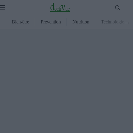
Passer
d
v
au
o
c
t
i
u
e
contenu
→
Bien-être
Prévention
Nutrition
Technologie