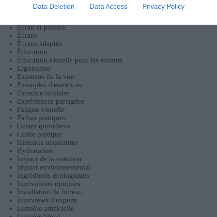
Bien-être
Data Deletion
Data Access
Privacy Policy
Échanges communautaires
Écologie
Écran et posture
Écrans
Écrans adaptés
Éducation
Éducation visuelle pour les enfants
Ergonomie
Examens de la vue
Exemples d'exercices
Exercice oculaire
Expériences partagées
Fatigue visuelle
Fiches pratiques
Gestes quotidiens
Guide pratique
Histoires inspirantes
Hydratation
Impact de la nutrition
Impact environnemental
Ingrédients écologiques
Innovations optiques
Installation de bureau
Interviews d'experts
Lumière artificielle
Lumière bleue