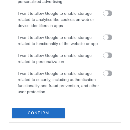
personalized advertising.
I want to allow Google to enable storage
related to analytics like cookies on web or
device identifiers in apps.
I want to allow Google to enable storage
related to functionality of the website or app.
I want to allow Google to enable storage
related to personalization.
I want to allow Google to enable storage
Ne cassez pas vos lunettes cet été : conseils pratiques pour
related to security, including authentication
les protéger
functionality and fraud prevention, and other
user protection.
Catégories
Activités en plein air
Aide à l'ergonomie
CONFIRM
Alimentation
Alimentation et lentilles
Améliorer l'espace de travail