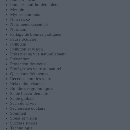
Lunettes anti-lumière bleue
Myopie
Mythes courants
Non classé
Nutriments essentiels
Nutrition
Partage de bonnes pratiques
Pause oculaire
Pollution
Pollution et vision
Préserver sa vue naturellement
Prévention
Protection des yeux
Protéger ses yeux au naturel
Questions fréquentes
Recettes pour les yeux
Relaxation visuelle
Routines ergonomiques
Santé bucco-dentaire
Santé globale
Scan de la vue
Sécheresse oculaire
Sommeil
Stress et vision
Success stories
Technologie