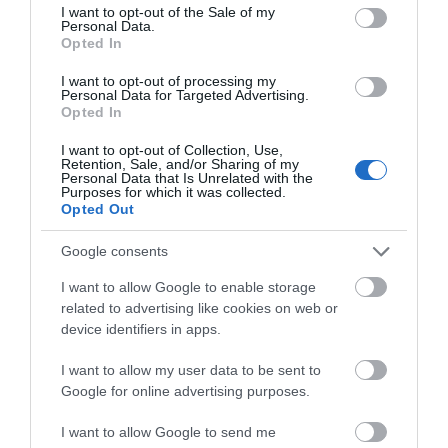
consent section.
I want to opt-out of the Sale of my
Personal Data.
Opted In
I want to opt-out of processing my
Personal Data for Targeted Advertising.
Opted In
I want to opt-out of Collection, Use,
Éclairez votre regard : des astuces pour des yeux brillants
Retention, Sale, and/or Sharing of my
Personal Data that Is Unrelated with the
Purposes for which it was collected.
Opted Out
Google consents
I want to allow Google to enable storage
related to advertising like cookies on web or
device identifiers in apps.
I want to allow my user data to be sent to
Google for online advertising purposes.
Reposez vos yeux en trois minutes : des techniques simples
I want to allow Google to send me
et efficaces