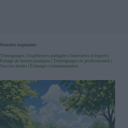
Histoires inspirantes
Témoignages
|
Expériences partagées
|
Interviews d’experts
|
Partage de bonnes pratiques
|
Témoignages de professionnels
|
Success stories
|
Échanges communautaires